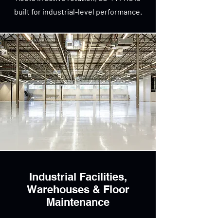
built for industrial-level performance.
Industrial Facilities,
Warehouses & Floor
Maintenance