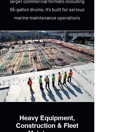
larger commercial formats including
55-gallon drums, it’s built for serious
marine maintenance operations
Heavy Equipment,
Construction & Fleet