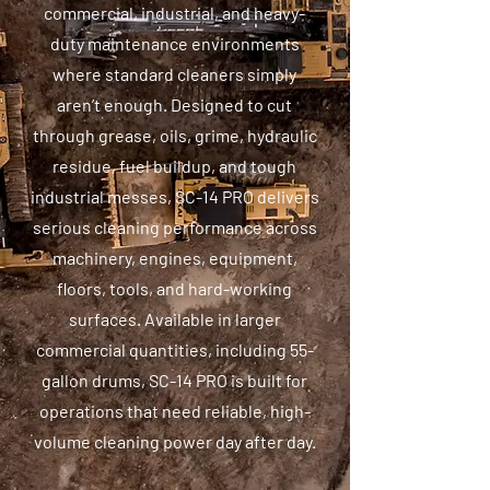
commercial, industrial, and heavy-
duty maintenance environments
where standard cleaners simply
aren’t enough. Designed to cut
through grease, oils, grime, hydraulic
residue, fuel buildup, and tough
industrial messes, SC-14 PRO delivers
serious cleaning performance across
machinery, engines, equipment,
floors, tools, and hard-working
surfaces. Available in larger
commercial quantities, including 55-
gallon drums, SC-14 PRO is built for
operations that need reliable, high-
volume cleaning power day after day.