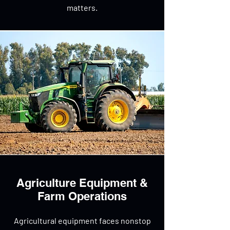
matters.
Agriculture Equipment &
Farm Operations
Agricultural equipment faces nonstop