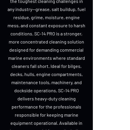
the toughest cleaning challenges in
any industry—grease, salt buildup, fuel
residue, grime, moisture, engine
mess, and constant exposure to harsh
conditions. SC-14 PRO is a stronger,
more concentrated cleaning solution
designed for demanding commercial
marine environments where standard
cleaners fall short. Ideal for bilges,
decks, hulls, engine compartments,
maintenance tools, machinery, and
dockside operations, SC-14 PRO
delivers heavy-duty cleaning
performance for the professionals
responsible for keeping marine
equipment operational. Available in