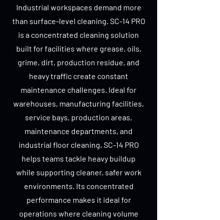
Industrial workspaces demand more
than surface-level cleaning. SC-14 PRO
is a concentrated cleaning solution
built for facilities where grease, oils,
grime, dirt, production residue, and
heavy traffic create constant
maintenance challenges. Ideal for
warehouses, manufacturing facilities,
service bays, production areas,
maintenance departments, and
industrial floor cleaning, SC-14 PRO
helps teams tackle heavy buildup
while supporting cleaner, safer work
environments. Its concentrated
performance makes it ideal for
operations where cleaning volume