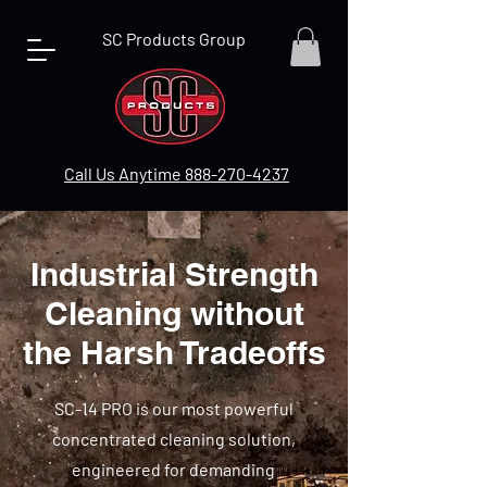
SC Products Group
Call Us Anytime 888-270-4237
Industrial Strength
Cleaning without
the Harsh Tradeoffs
SC-14 PRO is our most powerful
concentrated cleaning solution,
engineered for demanding