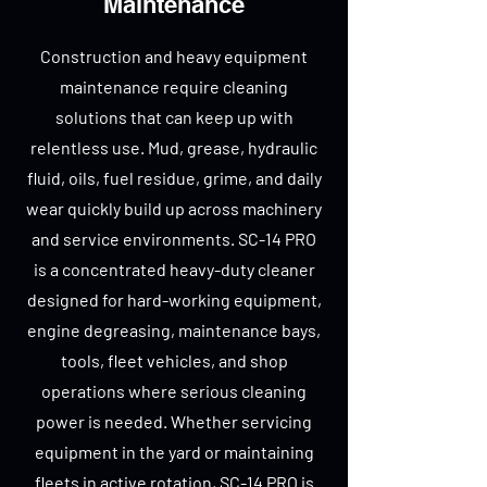
Maintenance
Construction and heavy equipment
maintenance require cleaning
solutions that can keep up with
relentless use. Mud, grease, hydraulic
fluid, oils, fuel residue, grime, and daily
wear quickly build up across machinery
and service environments. SC-14 PRO
is a concentrated heavy-duty cleaner
designed for hard-working equipment,
engine degreasing, maintenance bays,
tools, fleet vehicles, and shop
operations where serious cleaning
power is needed. Whether servicing
equipment in the yard or maintaining
fleets in active rotation, SC-14 PRO is