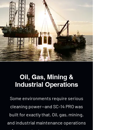
Oil, Gas, Mining &
Industrial Operations
Some environments require serious
cleaning power—and SC-14 PRO was
built for exactly that. Oil, gas, mining,
and industrial maintenance operations