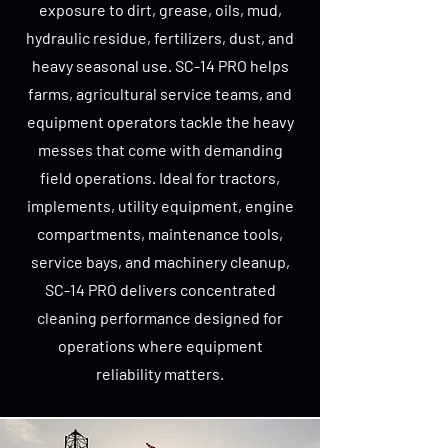
exposure to dirt, grease, oils, mud,
hydraulic residue, fertilizers, dust, and
heavy seasonal use. SC-14 PRO helps
farms, agricultural service teams, and
equipment operators tackle the heavy
messes that come with demanding
field operations. Ideal for tractors,
implements, utility equipment, engine
compartments, maintenance tools,
service bays, and machinery cleanup,
SC-14 PRO delivers concentrated
cleaning performance designed for
operations where equipment
reliability matters.