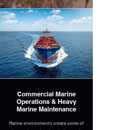
Commercial Marine
Operations & Heavy
Marine Maintenance
Marine environments create some of