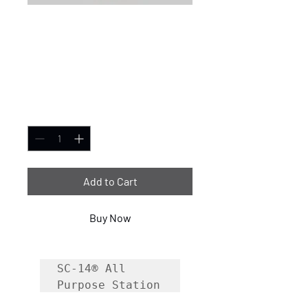
SC-14® All-Purpose
Cleaner/Degreaser
- 32oz case of 6
Price
$69.99
Quantity
*
Add to Cart
Buy Now
SC-14® All 
Purpose Station 
Cleaner is a 