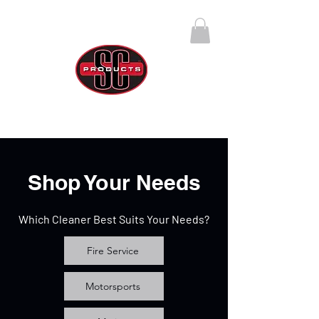
SC Products Group
Call Us Anytime 888-270-4237
Shop Your Needs
Which Cleaner Best Suits Your Needs?
Fire Service
Motorsports