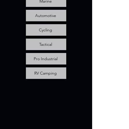
Marine
Automotive
Cycling
Tactical
Pro Industrial
RV Camping