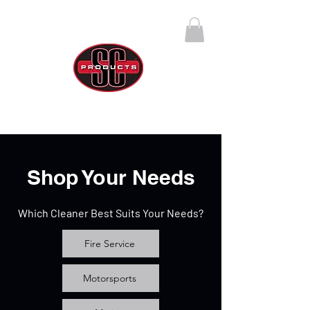
SC Products Group
Call Us Anytime 888-270-4237
Shop Your Needs
Which Cleaner Best Suits Your Needs?
Fire Service
Motorsports