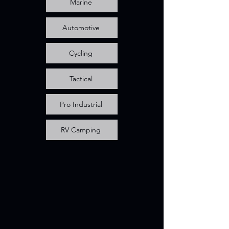
Marine
Automotive
Cycling
Tactical
Pro Industrial
RV Camping