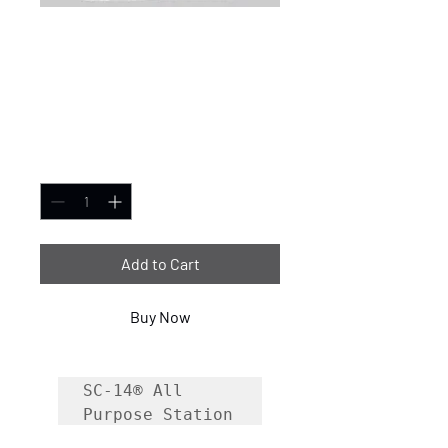
SC-14® All-Purpose
Fire Station Cleaner
275 Gallon
Price
$3,599.99
Quantity
*
Add to Cart
Buy Now
SC-14® All 
Purpose Station 
Cleaner is a 