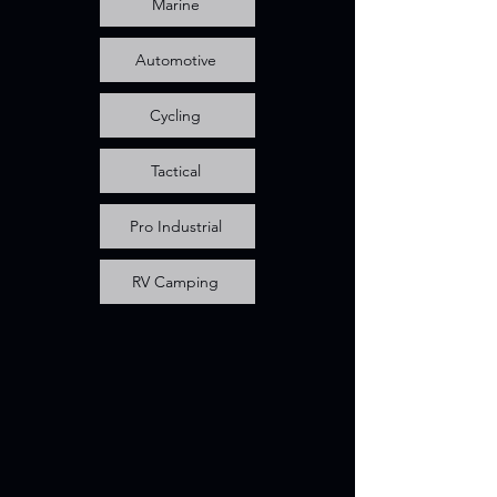
Marine
Automotive
Cycling
Tactical
Pro Industrial
RV Camping