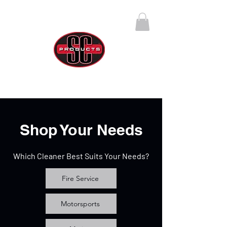
SC Products Group
Call Us Anytime 888-270-4237
Shop Your Needs
Which Cleaner Best Suits Your Needs?
Fire Service
Motorsports