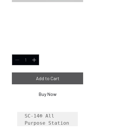
SC-14® All-Purpose
Fire Station Cleaner
5 Gallon
Price
$88.99
Quantity
*
Add to Cart
Buy Now
SC-14® All 
Purpose Station 
Cleaner is a 