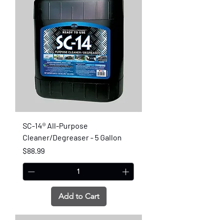
SC-14® All-Purpose
Cleaner/Degreaser - 5 Gallon
Price
$88.99
Add to Cart