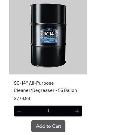
SC-14® All-Purpose
Cleaner/Degreaser - 55 Gallon
Price
$779.99
Add to Cart