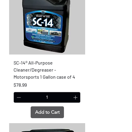
SC-14® All-Purpose
Cleaner/Degreaser -
Motorsports 1 Gallon case of 4
Price
$78.99
Add to Cart