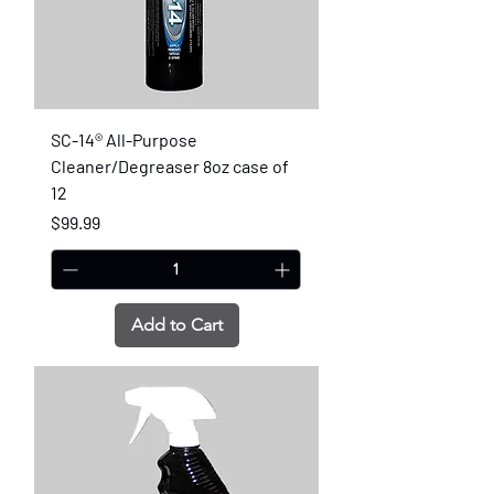
SC-14® All-Purpose
Cleaner/Degreaser 8oz case of
12
Price
$99.99
Add to Cart