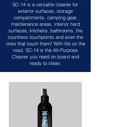
SC-14 is a versatile cleaner for
exterior surfaces, storage
compartments, camping gear,
maintenance areas, interior hard
surfaces, kitchens, bathrooms, the
countless touchpoints and even the
ones that touch them! With life on the
road, SC-14 is the All-Purpose
Cleaner you need on board and
ready to clean.