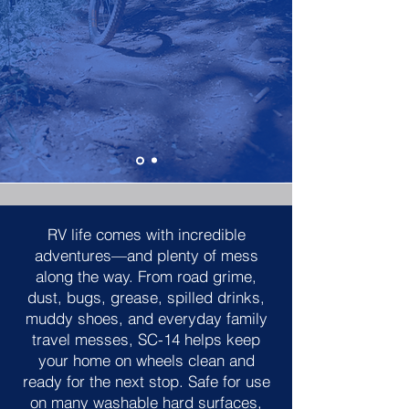
RV life comes with incredible
adventures—and plenty of mess
along the way. From road grime,
dust, bugs, grease, spilled drinks,
muddy shoes, and everyday family
travel messes, SC-14 helps keep
your home on wheels clean and
ready for the next stop. Safe for use
on many washable hard surfaces,