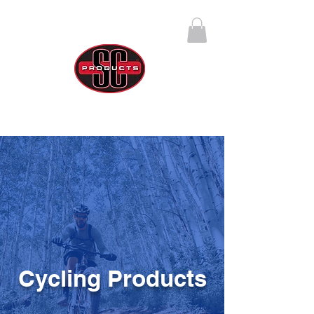
SC Products Group
Call Us Anytime 888-270-4237
Cycling Products