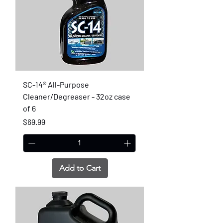
SC-14® All-Purpose
Cleaner/Degreaser - 32oz case
of 6
Price
$69.99
Add to Cart