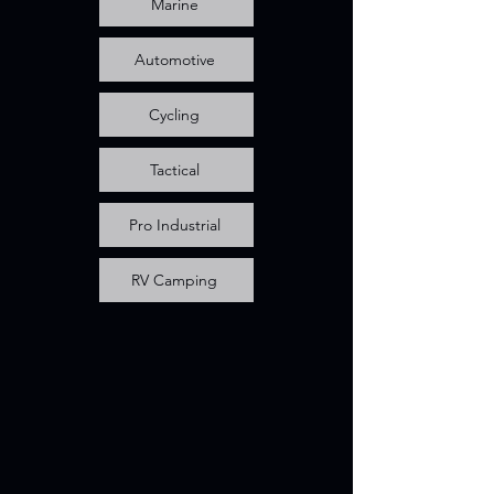
Marine
Automotive
Cycling
Tactical
Pro Industrial
RV Camping