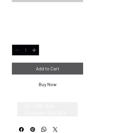
SC-14® Gun Cleaner
2.5oz case of 80
Price
$1.00
Quantity
*
Add to Cart
Buy Now
SC-14® Gun 
Cleaner SAFELY 
Removes Carbon, 
Lead, Copper 