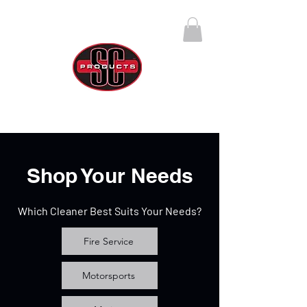
SC Products Group
Call Us Anytime 888-270-4237
Shop Your Needs
Which Cleaner Best Suits Your Needs?
Fire Service
Motorsports