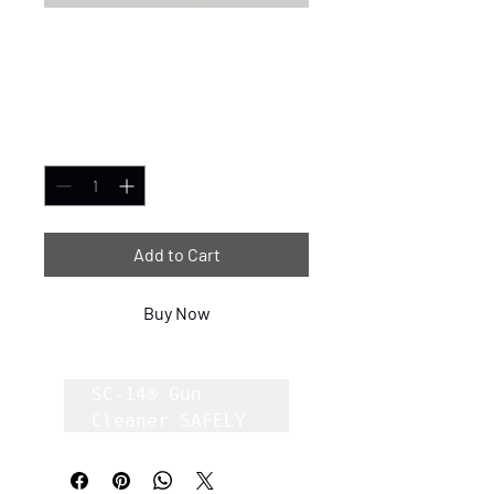
SC-14® Gun Cleaner
32oz case of 6
Price
$1.00
Quantity
*
Add to Cart
Buy Now
SC-14® Gun 
Cleaner SAFELY 
Removes Carbon, 
Lead, Copper 