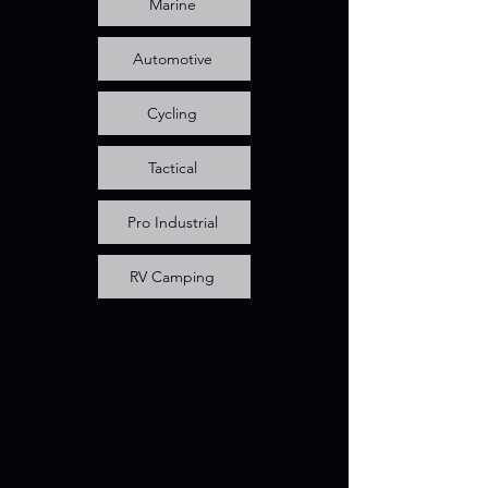
Marine
Automotive
Cycling
Tactical
Pro Industrial
RV Camping