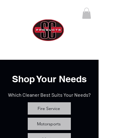
SC Products Group
Call Us Anytime 888-270-4237
Shop Your Needs
Which Cleaner Best Suits Your Needs?
Fire Service
Motorsports