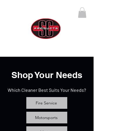
SC Products Group
Call Us Anytime 888-270-4237
Shop Your Needs
Which Cleaner Best Suits Your Needs?
Fire Service
Motorsports