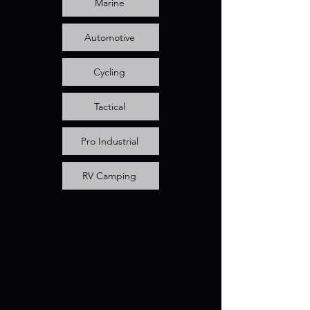
Marine
Automotive
Cycling
Tactical
Pro Industrial
RV Camping