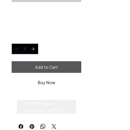
SC-14® Gun Cleaner
8oz case of 12
Price
$1.00
Quantity
*
Add to Cart
Buy Now
SC-14® Gun 
Cleaner SAFELY 
Removes Carbon, 
Lead, Copper 