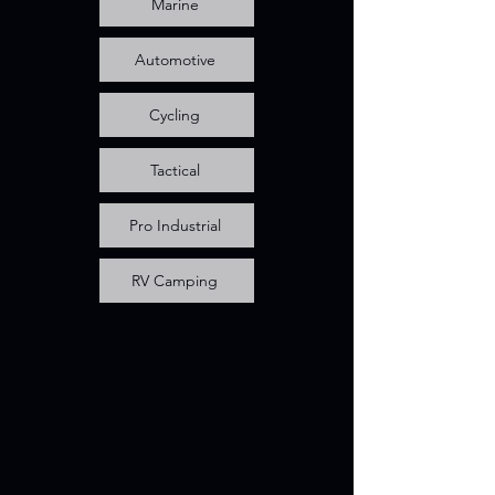
Marine
Automotive
Cycling
Tactical
Pro Industrial
RV Camping