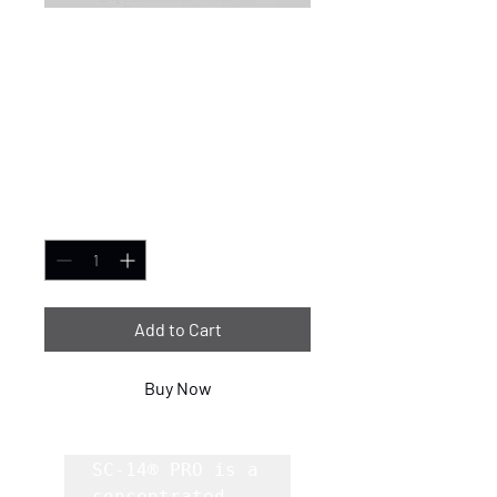
SC-14® PRO
Concentrated
Cleaner/Degreaser
- 275 Gallon
Price
$8,839.99
Quantity
*
Add to Cart
Buy Now
SC-14® PRO is a 
concentrated, 