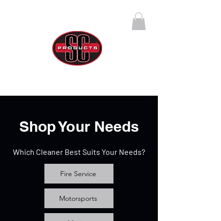
SC Products Group
Call Us Anytime 888-270-4237
Shop Your Needs
Which Cleaner Best Suits Your Needs?
Fire Service
Motorsports